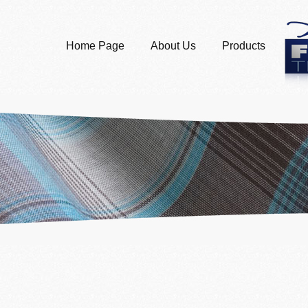
Home Page
About Us
Products