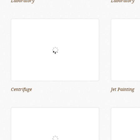
Laboratory
Laboratory
Centrifuge
Jet Painting