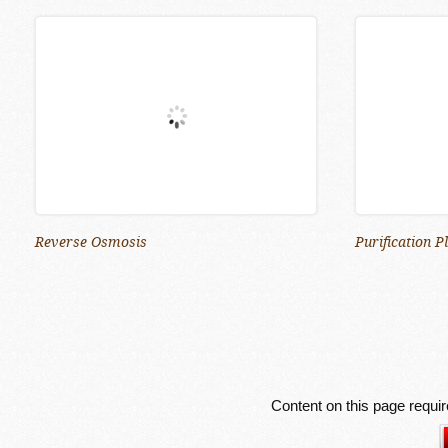
Reverse Osmosis
Purification P
Content on this page requi