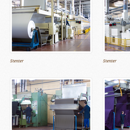
Stenter
Stenter