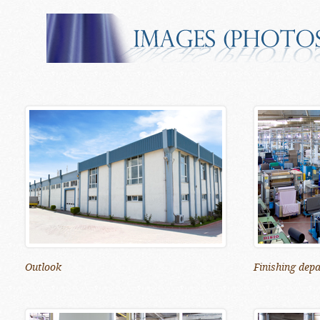
Outlook
Finishing dep