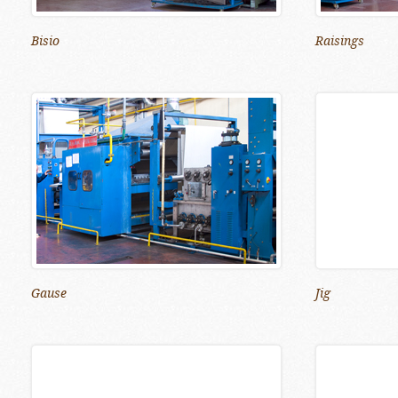
Bisio
Raisings
Gause
Jig