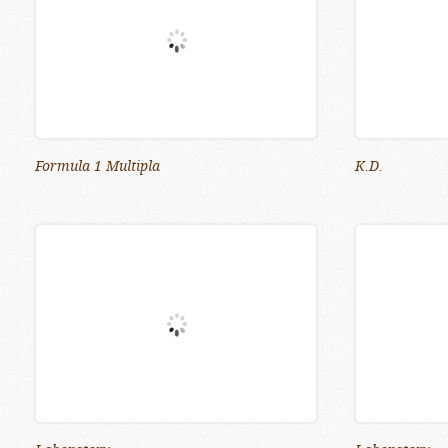
Formula 1 Multipla
K.D.