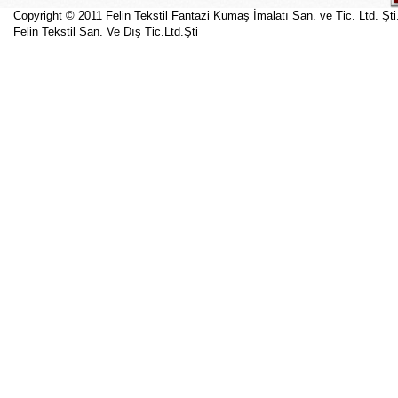
Copyright © 2011 Felin Tekstil Fantazi Kumaş İmalatı San. ve Tic. Ltd. Şti
Felin Tekstil San. Ve Dış Tic.Ltd.Şti