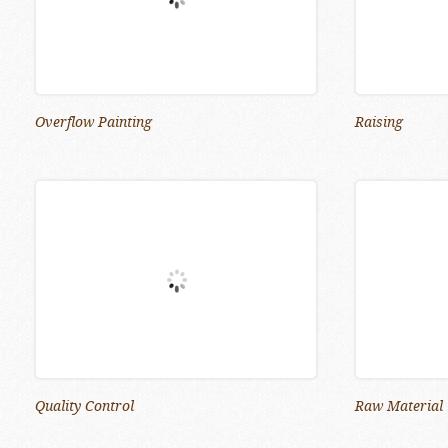
Overflow Painting
Raising
Quality Control
Raw Material